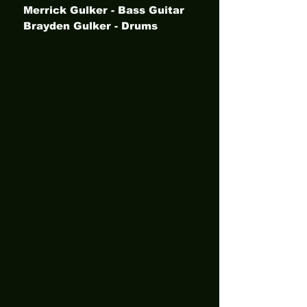
Merrick Gulker - Bass Guitar
Brayden Gulker - Drums