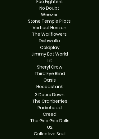
Foo Fighters
No Doubt
Weezer
Stone Temple Pilots
Vertical Horizon
The Wallflowers
Dishwalla
Coldplay
Jimmy Eat World
Lit
Sheryl Crow
Third Eye Blind
Oasis
Hoobastank
3 Doors Down
The Cranberries
Radiohead
Creed
The Goo Goo Dolls
U2
Collective Soul