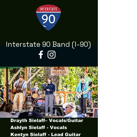
Interstate 90 Band (I-90)
Drayth Sielaff– Vocals/Guitar
Ashlyn Sielaff - Vocals
Kentyn Sielaff - Lead Guitar