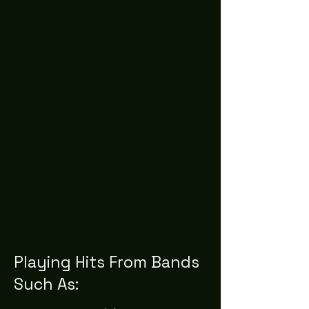
Playing Hits From Bands
Such As: